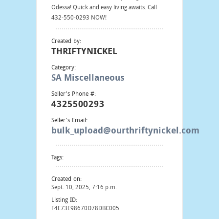
Odessa! Quick and easy living awaits. Call
432-550-0293 NOW!
Created by:
THRIFTYNICKEL
Category:
SA Miscellaneous
Seller's Phone #:
4325500293
Seller's Email:
bulk_upload@ourthriftynickel.com
Tags:
Created on:
Sept. 10, 2025, 7:16 p.m.
Listing ID:
F4E73E98670D78DBC005