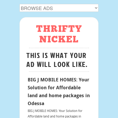
THRIFTY
NICKEL
THIS IS WHAT YOUR
AD WILL LOOK LIKE.
BIG J MOBILE HOMES: Your
Solution for Affordable
land and home packages in
Odessa
BIG J MOBILE HOMES: Your Solution for
Affordable land and home packages in