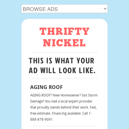
THRIFTY
NICKEL
THIS IS WHAT YOUR
AD WILL LOOK LIKE.
AGING ROOF
AGING ROOF? New Homeowner? Got Storm
Damage? You ned a local expert provider
that proudly stands behind their work. Fast,
free estimate. Financing available. Call 1-
888-878-9091.