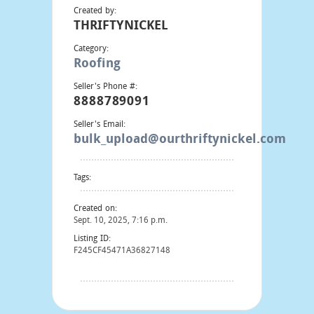
Created by:
THRIFTYNICKEL
Category:
Roofing
Seller's Phone #:
8888789091
Seller's Email:
bulk_upload@ourthriftynickel.com
Tags:
Created on:
Sept. 10, 2025, 7:16 p.m.
Listing ID:
F245CF45471A36827148