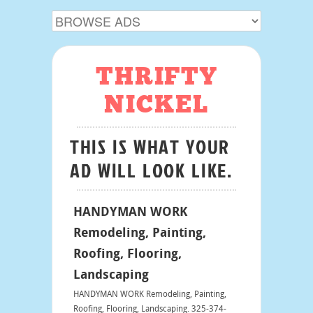
THRIFTY
NICKEL
THIS IS WHAT YOUR
AD WILL LOOK LIKE.
HANDYMAN WORK
Remodeling, Painting,
Roofing, Flooring,
Landscaping
HANDYMAN WORK Remodeling, Painting,
Roofing, Flooring, Landscaping. 325-374-