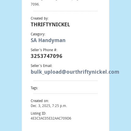
7096.
Created by:
THRIFTYNICKEL
Category:
SA Handyman
Seller's Phone #:
3253747096
Seller's Email:
bulk_upload@ourthriftynickel.com
Tags:
Created on:
Dec. 3, 2025, 7:25 p.m.
Listing ID:
4E3C3AC05E32AAC709D6