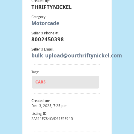
Created by:
THRIFTYNICKEL
Category:
Motorcade
Seller's Phone #:
8002450398
Seller's Email:
bulk_upload@ourthriftynickel.com
Tags:
CARS
Created on:
Dec. 3, 2025, 7:25 p.m.
Listing ID:
2A511FC84CAD61F2E94D