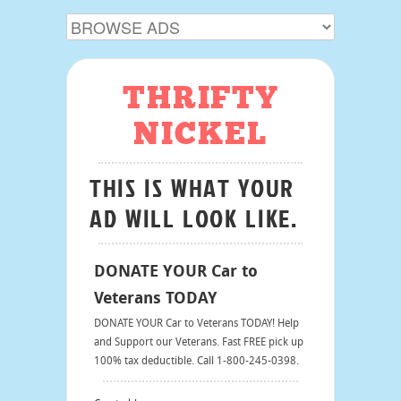
THRIFTY
NICKEL
THIS IS WHAT YOUR
AD WILL LOOK LIKE.
DONATE YOUR Car to
Veterans TODAY
DONATE YOUR Car to Veterans TODAY! Help
and Support our Veterans. Fast FREE pick up
100% tax deductible. Call 1-800-245-0398.