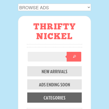
THRIFTY
NICKEL
NEW ARRIVALS
ADS ENDING SOON
CATEGORIES