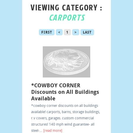
VIEWING CATEGORY :
CARPORTS
FIRST
<
1
>
LAST
*COWBOY CORNER
Discounts on All Buildings
Available
*cowboy corner discounts on all buildings
available! carports, barns, storage buildings,
r.v covers, garages. custom commercial
structures! 140 mph wind guarantee- all
steel-
…
[read more]