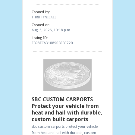
Created by:
THRIFTYNICKEL
Created on:
Aug. 5, 2026, 10:18 p.m.
Listing ID:
FB98ECA310890BFB0720
SBC CUSTOM CARPORTS
Protect your vehicle from
heat and hail with durable,
custom built carports
sbc custom carports protect your vehicle
from heat and hail with durable, custom